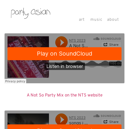
art
music
about
A Not So Party Mix on the NTS website