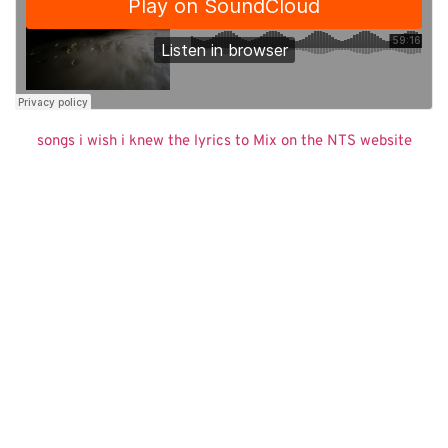
songs i wish i knew the lyrics to Mix on the NTS website